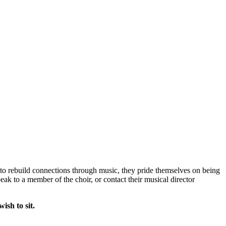
o rebuild connections through music, they pride themselves on being
eak to a member of the choir, or contact their musical director
ish to sit.