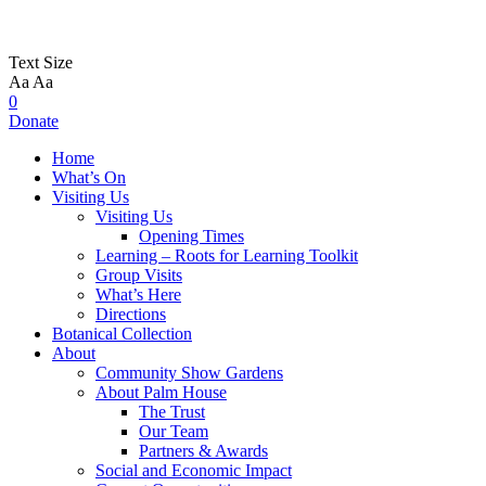
Text Size
Aa
Aa
0
Donate
Home
What’s On
Visiting Us
Visiting Us
Opening Times
Learning – Roots for Learning Toolkit
Group Visits
What’s Here
Directions
Botanical Collection
About
Community Show Gardens
About Palm House
The Trust
Our Team
Partners & Awards
Social and Economic Impact