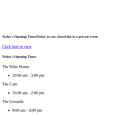
Today's Opening Times
Today we are closed due to a private event.
Click here to view
Today's Opening Times
The Palm House
10:00 am - 3:00 pm
The Cafe
10:00 am - 2:00 pm
The Grounds
8:00 am - 4:00 pm