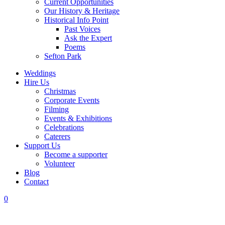
Current Opportunities
Our History & Heritage
Historical Info Point
Past Voices
Ask the Expert
Poems
Sefton Park
Weddings
Hire Us
Christmas
Corporate Events
Filming
Events & Exhibitions
Celebrations
Caterers
Support Us
Become a supporter
Volunteer
Blog
Contact
0