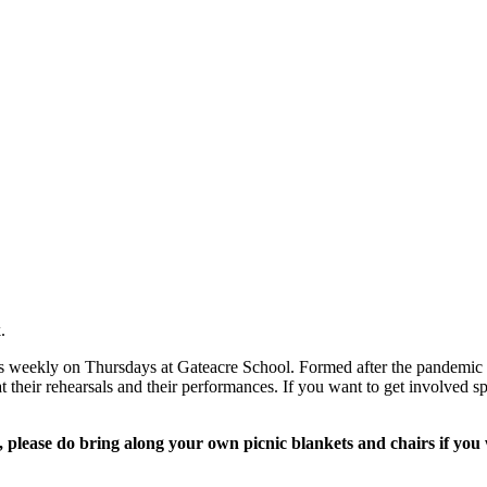
.
s weekly on Thursdays at Gateacre School. Formed after the pandemic t
 their rehearsals and their performances. If you want to get involved sp
please do bring along your own picnic blankets and chairs if you w