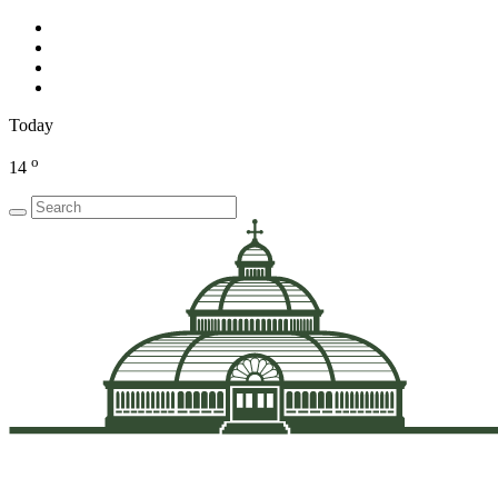
Today
o
14