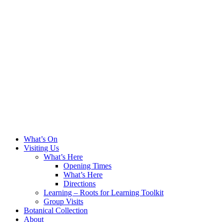
What’s On
Visiting Us
What’s Here
Opening Times
What’s Here
Directions
Learning – Roots for Learning Toolkit
Group Visits
Botanical Collection
About