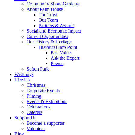
Community Show Gardens
About Palm House
The Trust
Our Team
Partners & Awards
Social and Economic Impact
Current Opportunities
Our History & Heritage
Historical Info Point
Past Voices
Ask the Expert
Poems
Sefton Park
Weddings
Hire Us
Christmas
Corporate Events
Filming
Events & Exhibitions
Celebrations
Caterers
Support Us
Become a supporter
Volunteer
Blog