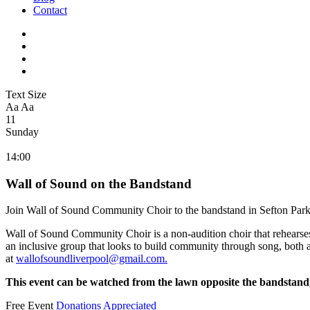
Contact
Text Size
Aa
Aa
11
Sunday
14:00
Wall of Sound on the Bandstand
Join Wall of Sound Community Choir to the bandstand in Sefton Park
Wall of Sound Community Choir is a non-audition choir that rehearse
an inclusive group that looks to build community through song, both at
at
wallofsoundliverpool@gmail.com
.
This event can be watched from the lawn opposite the bandstand, 
Free Event
Donations Appreciated