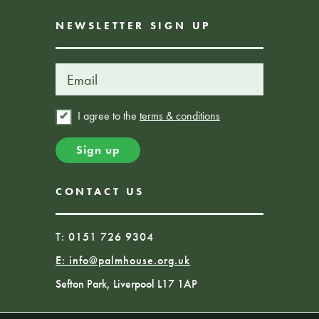
NEWSLETTER SIGN UP
I agree to the
terms & conditions
CONTACT US
T: 0151 726 9304
E:
info@palmhouse.org.uk
Sefton Park, Liverpool L17 1AP