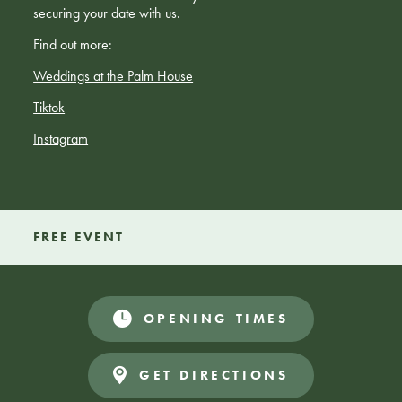
securing your date with us.
Find out more:
Weddings at the Palm House
Tiktok
Instagram
FREE EVENT
OPENING TIMES
GET DIRECTIONS