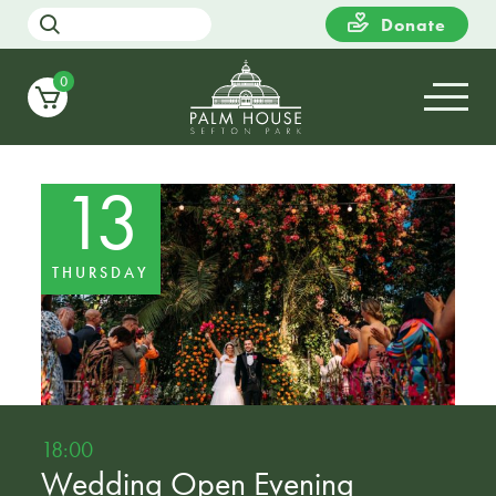
Donate
0
13
THURSDAY
18:00
Wedding Open Evening