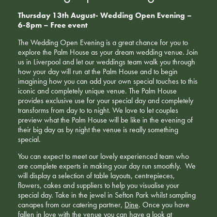
Thursday 13th August- Wedding Open Evening –
6-8pm – Free event
The Wedding Open Evening is a great chance for you to
explore the Palm House as your dream wedding venue. Join
us in Liverpool and let our weddings team walk you through
how your day will run at the Palm House and to begin
imagining how you can add your own special touches to this
iconic and completely unique venue. The Palm House
provides exclusive use for your special day and completely
transforms from day to to night. We love to let couples
preview what the Palm House will be like in the evening of
their big day as by night the venue is really something
special.
You can expect to meet our lovely experienced team who
are complete experts in making your day run smoothly. We
will display a selection of table layouts, centrepieces,
flowers, cakes and suppliers to help you visualise your
special day. Take in the jewel in Sefton Park whilst sampling
canapes from our catering partner,
Dine
. Once you have
fallen in love with the venue you can have a look at