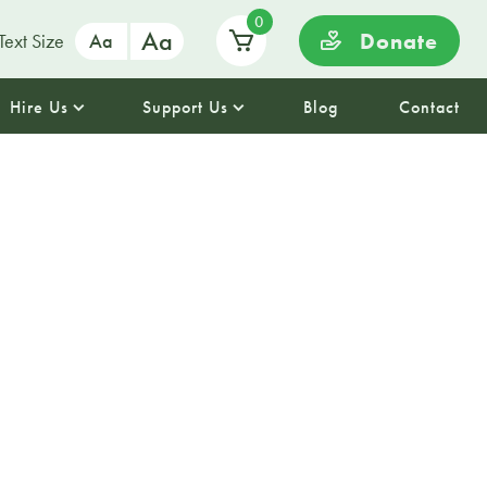
0
Aa
Donate
Text Size
Aa
Hire Us
Support Us
Blog
Contact
l Tuesday
 demand🧘🌿✨
rd Yoga for a calming and