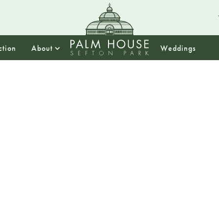
ction
About
Weddings
18:00
Tranqui
Back by popular
Join The Kimmy Bi