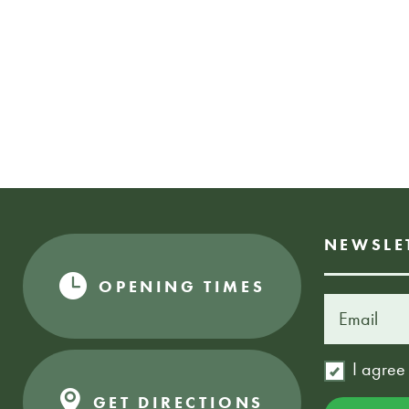
NEWSLE
OPENING TIMES
I agree
GET DIRECTIONS