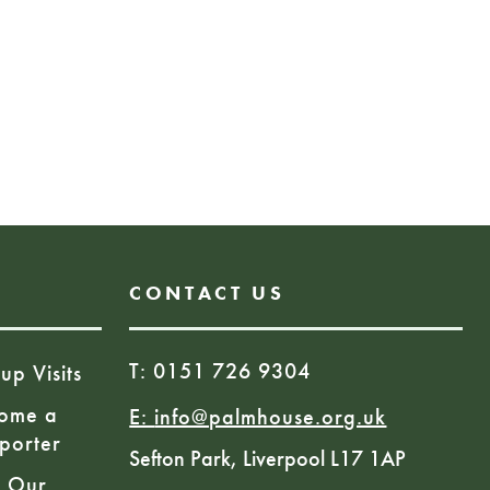
e:
 CAN
Book Here
CONTACT US
T: 0151 726 9304
up Visits
ome a
E:
info@palmhouse.org.uk
porter
Sefton Park, Liverpool L17 1AP
n Our