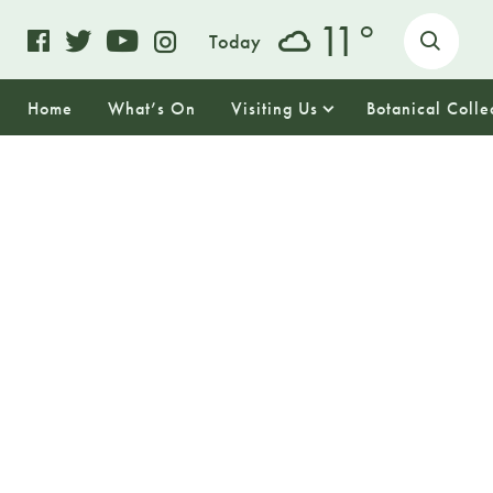
o
11
Today
Home
What’s On
Visiting Us
Botanical Colle
11
TUESDAY