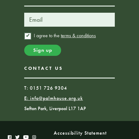
I agree to the
terms & conditions
CONTACT US
T: 0151 726 9304
E:
info@palmhouse.org.uk
Sefton Park, Liverpool L17 1AP
Accessibility Statement