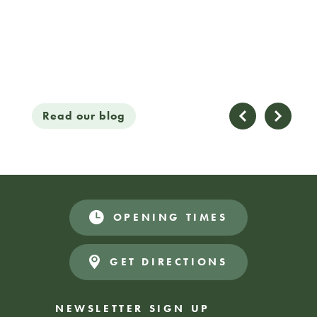
Read our blog
Read
09 / 02 / 26
OPENING TIMES
GET DIRECTIONS
NEWSLETTER SIGN UP