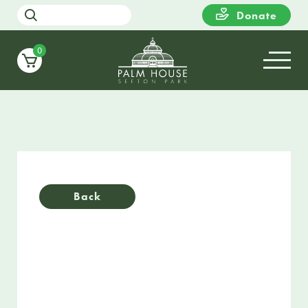
Donate
0
Back
30 / 05 / 22