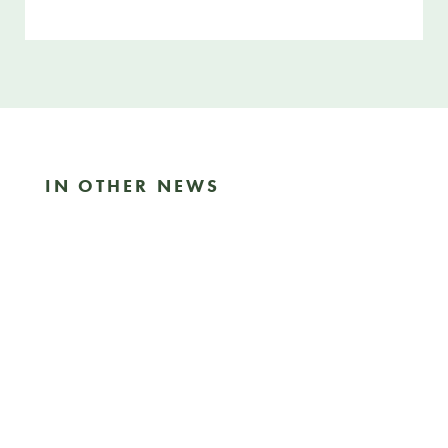
SHARE THIS ARTICLE
IN OTHER NEWS