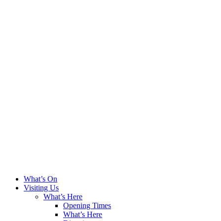
What’s On
Visiting Us
What’s Here
Opening Times
What’s Here