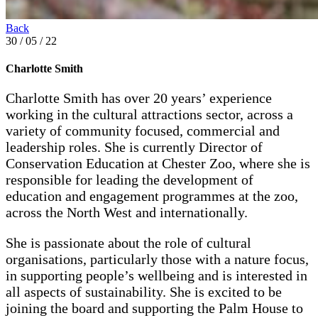
Back
30 / 05 / 22
Charlotte Smith
Charlotte Smith has over 20 years’ experience
working in the cultural attractions sector, across a
variety of community focused, commercial and
leadership roles. She is currently Director of
Conservation Education at Chester Zoo, where she is
responsible for leading the development of
education and engagement programmes at the zoo,
across the North West and internationally.
She is passionate about the role of cultural
organisations, particularly those with a nature focus,
in supporting people’s wellbeing and is interested in
all aspects of sustainability. She is excited to be
joining the board and supporting the Palm House to