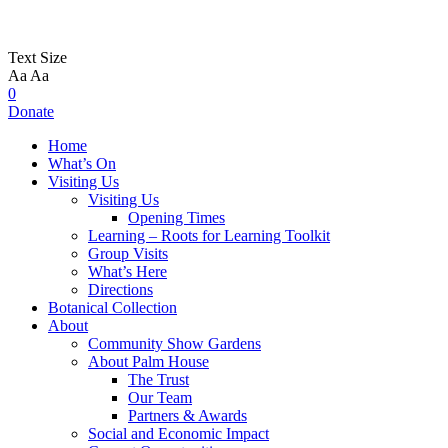
Text Size
Aa
Aa
0
Donate
Home
What’s On
Visiting Us
Visiting Us
Opening Times
Learning – Roots for Learning Toolkit
Group Visits
What’s Here
Directions
Botanical Collection
About
Community Show Gardens
About Palm House
The Trust
Our Team
Partners & Awards
Social and Economic Impact