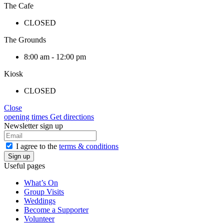
The Cafe
CLOSED
The Grounds
8:00 am - 12:00 pm
Kiosk
CLOSED
Close
opening times
Get directions
Newsletter sign up
I agree to the
terms & conditions
Useful pages
What’s On
Group Visits
Weddings
Become a Supporter
Volunteer