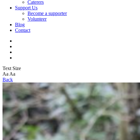
Caterers
Support Us
Become a supporter
Volunteer
Blog
Contact
Text Size
Aa
Aa
Back