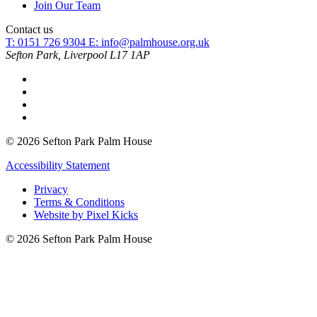
Join Our Team
Contact us
T: 0151 726 9304
E:
info@palmhouse.org.uk
Sefton Park, Liverpool L17 1AP
© 2026 Sefton Park Palm House
Accessibility Statement
Privacy
Terms & Conditions
Website by Pixel Kicks
© 2026 Sefton Park Palm House