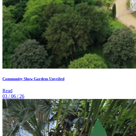
Community Show Gardens Unveiled
Read
03 / 06 / 26