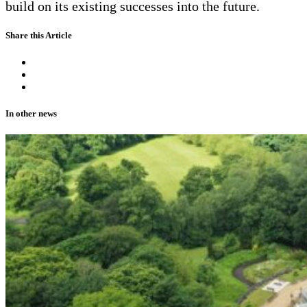
build on its existing successes into the future.
Share this Article
In other news