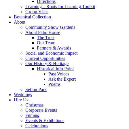
Directions
Learning – Roots for Learning Toolkit
Group Visits
Botanical Collection
About
Community Show Gardens
About Palm House
The Trust
Our Team
Partners & Awards
Social and Economic Impact
Current Opportunities
Our History & Heritage
Historical Info Point
Past Voices
Ask the Expert
Poems
Sefton Park
Weddings
Hire Us
Christmas
Corporate Events
Filming
Events & Exhibitions
Celebrations