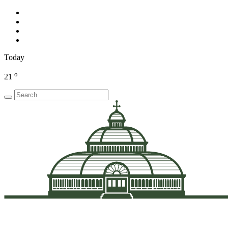
Today
o
21