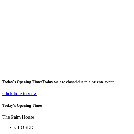
Today's Opening Times
Today we are closed due to a private event.
Click here to view
Today's Opening Times
The Palm House
CLOSED