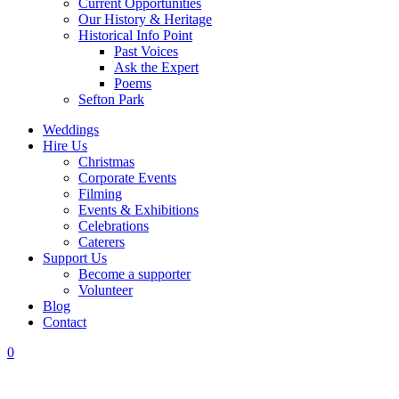
Current Opportunities
Our History & Heritage
Historical Info Point
Past Voices
Ask the Expert
Poems
Sefton Park
Weddings
Hire Us
Christmas
Corporate Events
Filming
Events & Exhibitions
Celebrations
Caterers
Support Us
Become a supporter
Volunteer
Blog
Contact
0