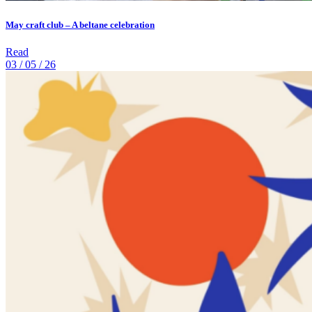
May craft club – A beltane celebration
Read
03 / 05 / 26