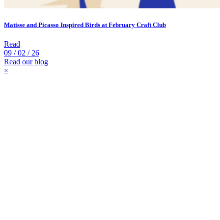
Matisse and Picasso Inspired Birds at February Craft Club
Read
09 / 02 / 26
Read our blog
×