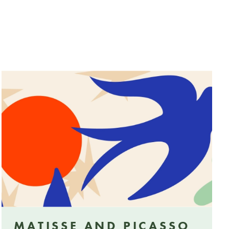
MATISSE AND PICASSO