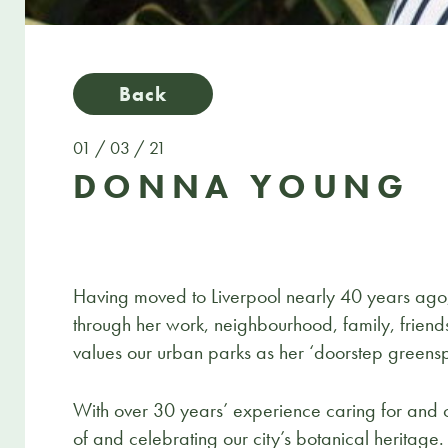
Back
01 / 03 / 21
DONNA YOUNG
Having moved to Liverpool nearly 40 years ago,
through her work, neighbourhood, family, friends
values our urban parks as her ‘doorstep greens
With over 30 years’ experience caring for and c
of and celebrating our city’s botanical heritage.