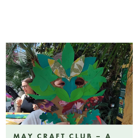
MAY CRAFT CLUB – A