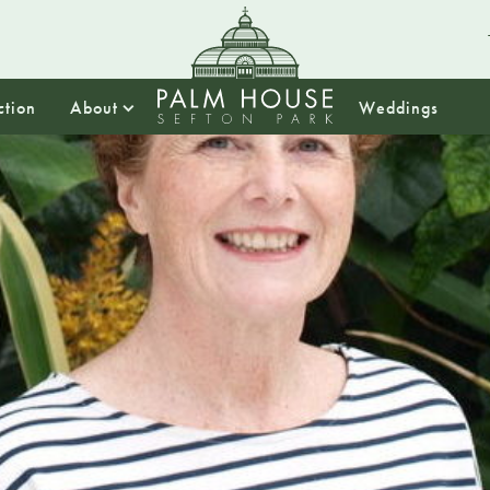
ction
About
Weddings