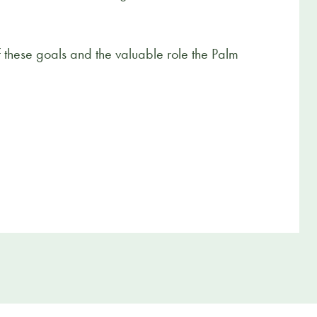
of these goals and the valuable role the Palm