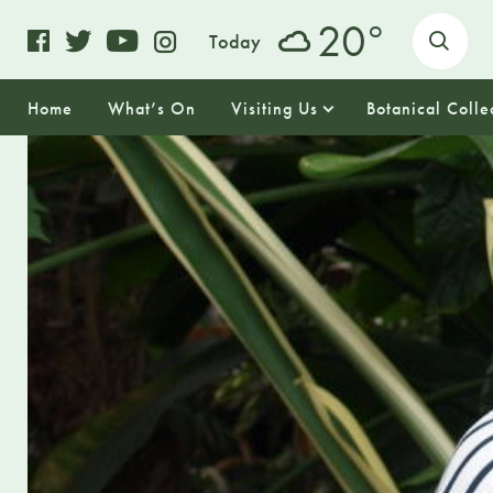
o
20
Today
Home
What’s On
Visiting Us
Botanical Colle