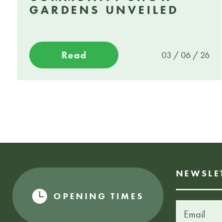
GARDENS UNVEILED
Read
03 / 06 / 26
NEWSLE
OPENING TIMES