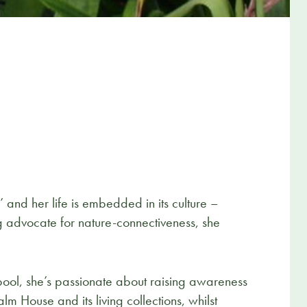
nd her life is embedded in its culture –
ng advocate for nature-connectiveness, she
pool, she’s passionate about raising awareness
m House and its living collections, whilst