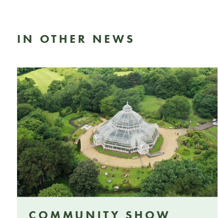
IN OTHER NEWS
COMMUNITY SHOW