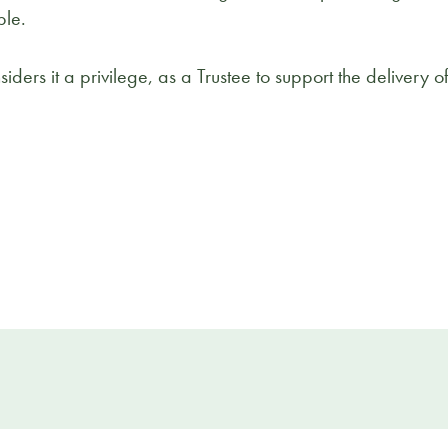
ble.
ders it a privilege, as a Trustee to support the delivery 