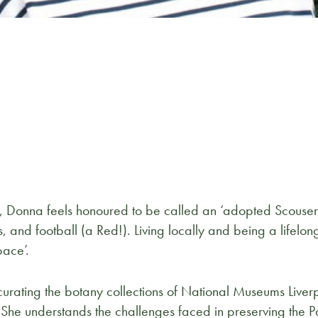
 Donna feels honoured to be called an ‘adopted Scouser’ a
, and football (a Red!). Living locally and being a lifelo
pace’.
urating the botany collections of National Museums Liver
 She understands the challenges faced in preserving the Pal