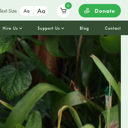
0
Aa
Donate
Text Size
Aa
Hire Us
Support Us
Blog
Contact