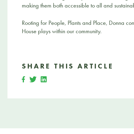
making them both accessible to all and sustaina
Rooting for People, Plants and Place, Donna consi
House plays within our community.
SHARE THIS ARTICLE