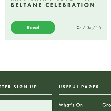
BELTANE CELEBRATION
Read
03 / 05 / 26
TTER SIGN UP
USEFUL PAGES
What’s On
Gro