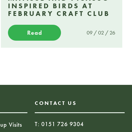
INSPIRED BIRDS AT
FEBRUARY CRAFT CLUB
Read
09 / 02 / 26
CONTACT US
T: 0151 726 9304
up Visits