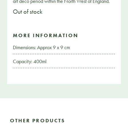
art deco period within the North West of England.
Out of stock
MORE INFORMATION
Dimensions: Approx 9 x 9 cm
Capacity: 400ml
OTHER PRODUCTS