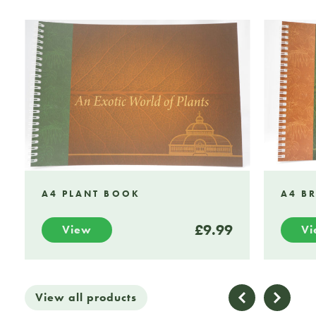
A4 PLANT BOOK
A4 B
£9.99
View
V
View all products