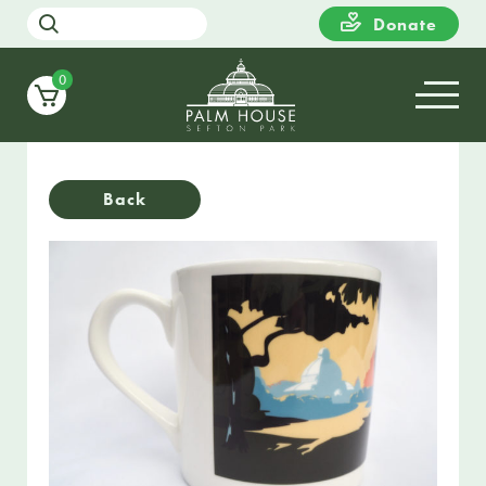
Donate
0
Back