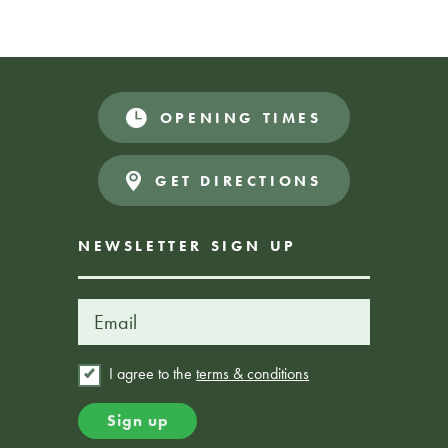
OPENING TIMES
GET DIRECTIONS
NEWSLETTER SIGN UP
I agree to the
terms & conditions