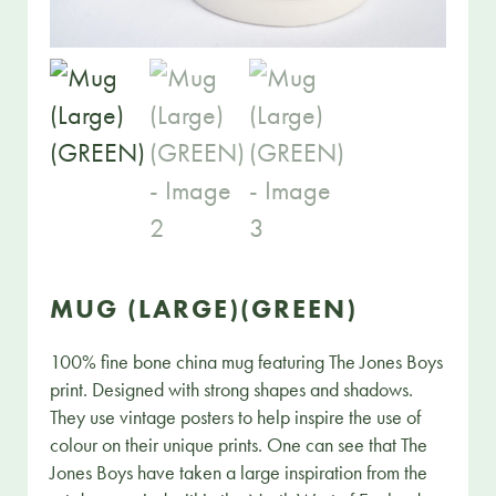
MUG (LARGE)(GREEN)
100% fine bone china mug featuring The Jones Boys
print. Designed with strong shapes and shadows.
They use vintage posters to help inspire the use of
colour on their unique prints. One can see that The
Jones Boys have taken a large inspiration from the