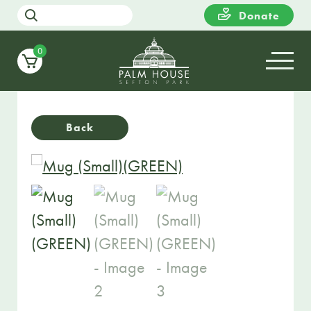
Donate
0
Back