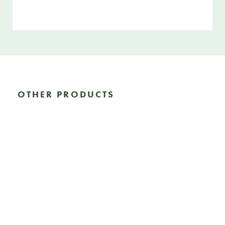
OTHER PRODUCTS