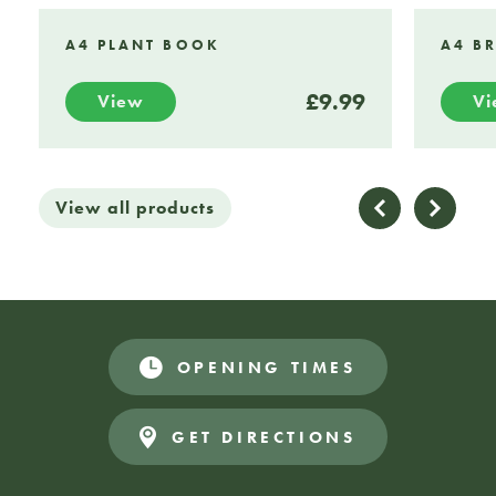
A4 PLANT BOOK
A4 B
£9.99
View
V
View all products
OPENING TIMES
GET DIRECTIONS