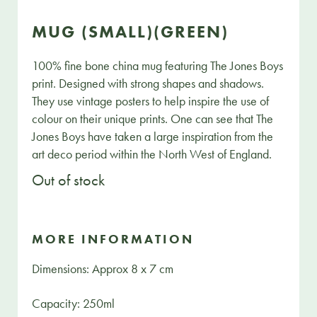
MUG (SMALL)(GREEN)
100% fine bone china mug featuring The Jones Boys
print. Designed with strong shapes and shadows.
They use vintage posters to help inspire the use of
colour on their unique prints. One can see that The
Jones Boys have taken a large inspiration from the
art deco period within the North West of England.
Out of stock
MORE INFORMATION
Dimensions: Approx 8 x 7 cm
Capacity: 250ml