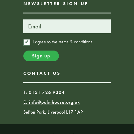
NEWSLETTER SIGN UP
I agree to the
terms & conditions
CONTACT US
T: 0151 726 9304
E:
info@palmhouse.org.uk
Sefton Park, Liverpool L17 1AP