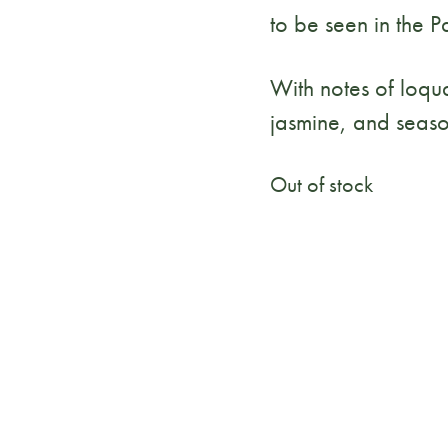
to be seen in the 
With notes of loqua
jasmine, and seaso
Out of stock