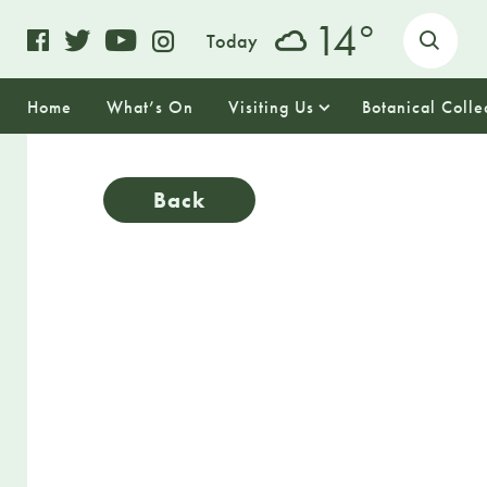
o
14
Today
Home
What’s On
Visiting Us
Botanical Colle
Back