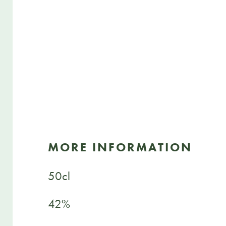
MORE INFORMATION
50cl
42%