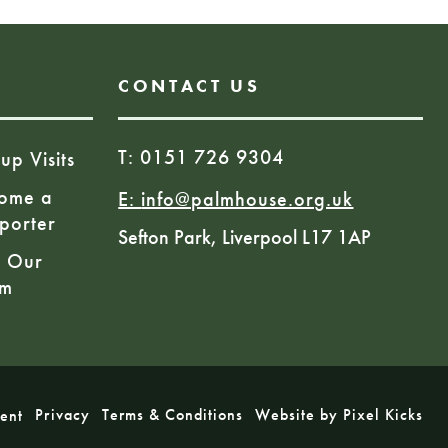
CONTACT US
T: 0151 726 9304
up Visits
ome a
E:
info@palmhouse.org.uk
porter
Sefton Park, Liverpool L17 1AP
n Our
am
Privacy
Terms & Conditions
Website by Pixel Kicks
ment