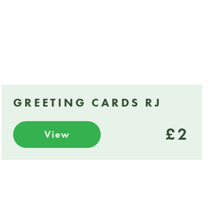
GREETING CARDS RJ
£2
View