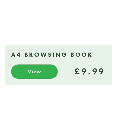
A4 BROWSING BOOK
£9.99
View