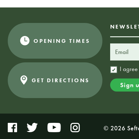
NEWSLE
OPENING TIMES
I agree
GET DIRECTIONS
© 2026 Seft