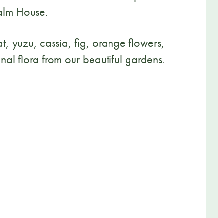
Palm House.
t, yuzu, cassia, fig, orange flowers,
nal flora from our beautiful gardens.