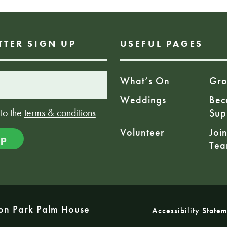
TTER SIGN UP
USEFUL PAGES
What’s On
Gro
Weddings
Bec
 to the
terms & conditions
Sup
Volunteer
Joi
Te
on Park Palm House
Accessibility State