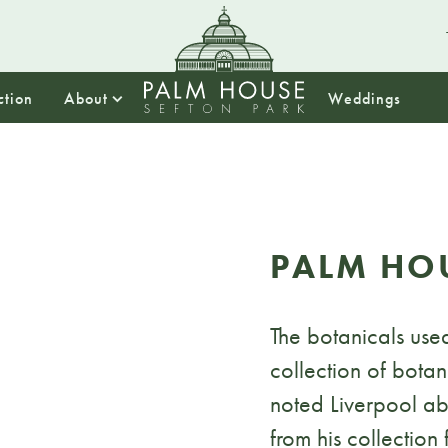
ction
About
Weddings
PALM HO
The botanicals used
collection of bota
noted Liverpool abo
from his collection