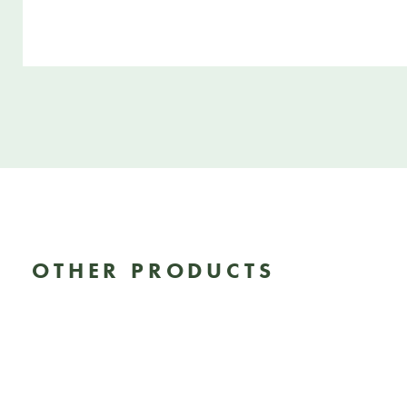
OTHER PRODUCTS