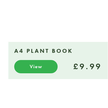
A4 PLANT BOOK
£9.99
View