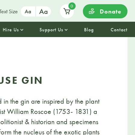
0
Aa
Donate
Text Size
Aa
Hire Us
Support Us
Blog
Contact
USE GIN
 in the gin are inspired by the plant
nist William Roscoe (1753- 1831) a
litionist & historian and specimens
 form the nucleus of the exotic plants