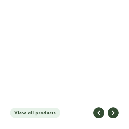
View all products
£2
View