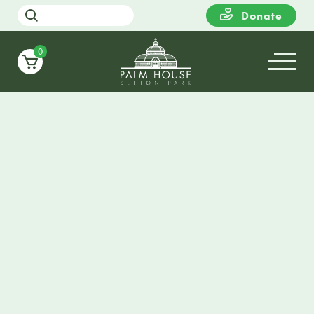
Donate
0
TOTE BAG
Stylish and practical tote bag featuring a design by
The Jones Boys. Andrew and Philip began