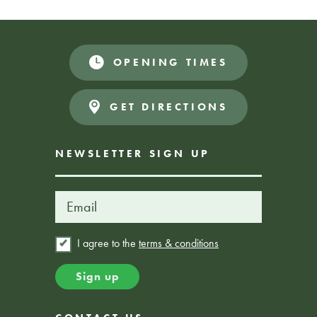
OPENING TIMES
GET DIRECTIONS
NEWSLETTER SIGN UP
I agree to the
terms & conditions