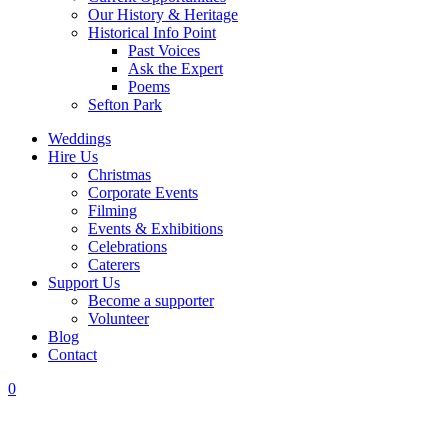
Our History & Heritage
Historical Info Point
Past Voices
Ask the Expert
Poems
Sefton Park
Weddings
Hire Us
Christmas
Corporate Events
Filming
Events & Exhibitions
Celebrations
Caterers
Support Us
Become a supporter
Volunteer
Blog
Contact
0