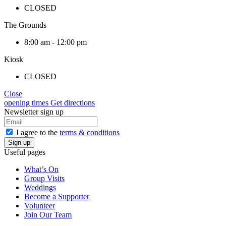
CLOSED
The Grounds
8:00 am - 12:00 pm
Kiosk
CLOSED
Close
opening times
Get directions
Newsletter sign up
I agree to the
terms & conditions
Useful pages
What’s On
Group Visits
Weddings
Become a Supporter
Volunteer
Join Our Team