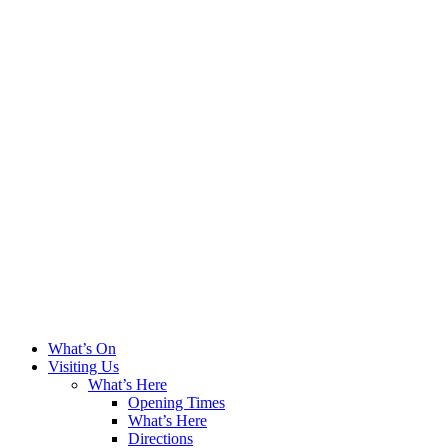
What’s On
Visiting Us
What’s Here
Opening Times
What’s Here
Directions