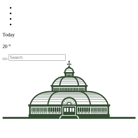
Today
o
20