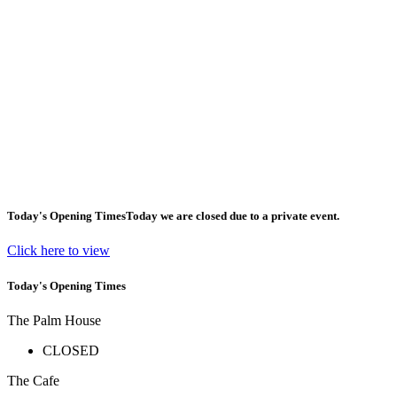
Today's Opening Times
Today we are closed due to a private event.
Click here to view
Today's Opening Times
The Palm House
CLOSED
The Cafe