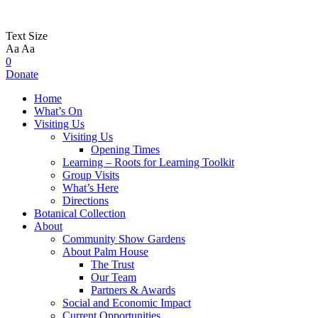
Text Size
Aa
Aa
0
Donate
Home
What’s On
Visiting Us
Visiting Us
Opening Times
Learning – Roots for Learning Toolkit
Group Visits
What’s Here
Directions
Botanical Collection
About
Community Show Gardens
About Palm House
The Trust
Our Team
Partners & Awards
Social and Economic Impact
Current Opportunities