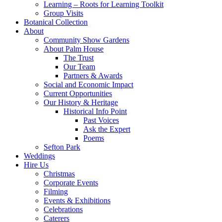
Learning – Roots for Learning Toolkit
Group Visits
Botanical Collection
About
Community Show Gardens
About Palm House
The Trust
Our Team
Partners & Awards
Social and Economic Impact
Current Opportunities
Our History & Heritage
Historical Info Point
Past Voices
Ask the Expert
Poems
Sefton Park
Weddings
Hire Us
Christmas
Corporate Events
Filming
Events & Exhibitions
Celebrations
Caterers