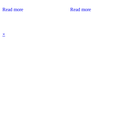
Read more
Read more
×