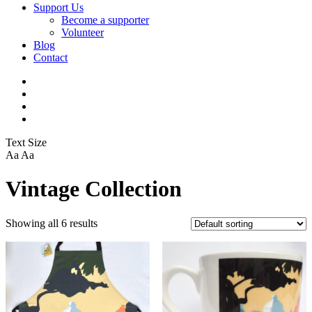
Support Us
Become a supporter
Volunteer
Blog
Contact
Text Size
Aa
Aa
Vintage Collection
Showing all 6 results