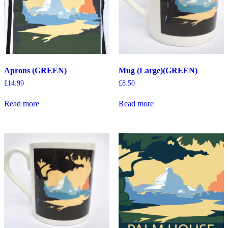
Aprons (GREEN)
Mug (Large)(GREEN)
£
14.99
£
8.50
Read more
Read more