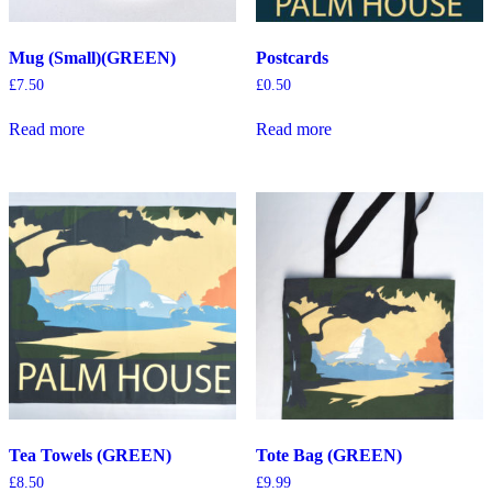
Mug (Small)(GREEN)
Postcards
£
7.50
£
0.50
Read more
Read more
Tea Towels (GREEN)
Tote Bag (GREEN)
£
8.50
£
9.99